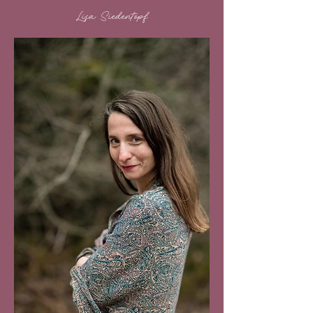
Lisa Siedentopf