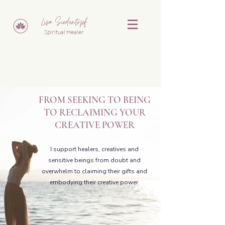
Lisa Siedentopf
Spiritual Healer
FROM SEEKING TO BEING
TO
RECLAIMING YOUR
CREATIVE POWER
I
support healers, creatives and
sensitive beings from doubt and
overwhelm
to claiming their gifts and
embodying their creative power.