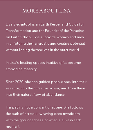
MORE ABOUT LISA
Lisa Siedentopf is an Earth Keeper and Guide for
Transformation and the Founder of the Paradise
on Earth School. She supports women and men
in unfolding their energetic and creative potential
without losing themselves in the outer world.
In Lisa's healing spaces intuitive gifts become
embodied mastery.
Since 2020, she has guided people back into their
essence, into their creative power, and from there,
into their natural flow of abundance.
Her path is not a conventional one. She follows
the path of her soul, weaving deep mysticism
with the groundedness of what is alive in each
moment.