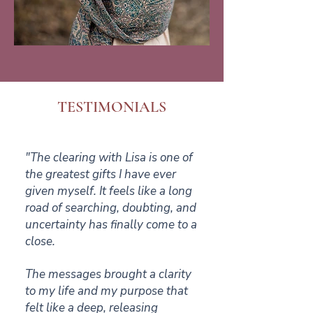
TESTIMONIALS
"The clearing with Lisa is one of
the greatest gifts I have ever
given myself. It feels like a long
road of searching, doubting, and
uncertainty has finally come to a
close.
The messages brought a clarity
to my life and my purpose that
felt like a deep, releasing