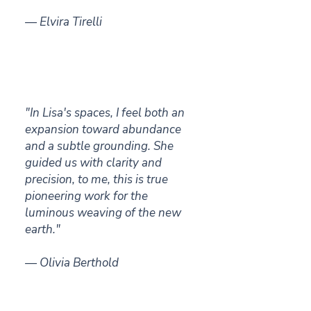
— Elvira Tirelli
"In Lisa's spaces, I feel both an
expansion toward abundance
and a subtle grounding. She
guided us with clarity and
precision, to me, this is true
pioneering work for the
luminous weaving of the new
earth."
— Olivia Berthold