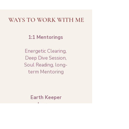
WAYS TO WORK WITH ME
1:1 Mentorings
Energetic Clearing,
Deep Dive Session,
Soul Reading, long-
term Mentoring
Earth Keeper
Journey
9-month training
into embodied