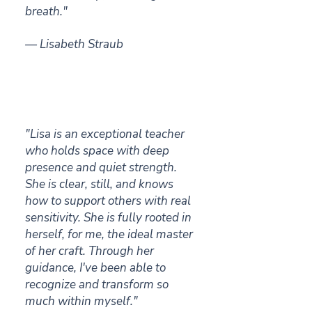
breath."
— Lisabeth Straub
"Lisa is an exceptional teacher
who holds space with deep
presence and quiet strength.
She is clear, still, and knows
how to support others with real
sensitivity.
She is fully rooted in
herself, for me, the ideal master
of her craft. Through her
guidance, I've been able to
recognize and transform so
much within myself."