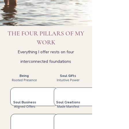
THE FOUR PILLARS OF MY
WORK
Everything I offer rests on four
interconnected foundations
Being
Soul Gifts
Rooted Presence
Intuitive Power
Soul Business
Soul Creations
Aligned Offers
Made Manifest