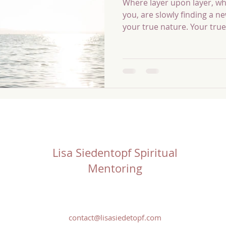
Where layer upon layer, wh
you, are slowly finding a 
your true nature. Your true
of every desire you hold. Y
becomes the source and mi
create. Most people dedica
conscious manifestation fir
shadow, the conditioned se
affirmations and mantras u
experiencing what they don
Lisa Siedentopf Spiritual
Mentoring
contact@lisasiedetopf.com