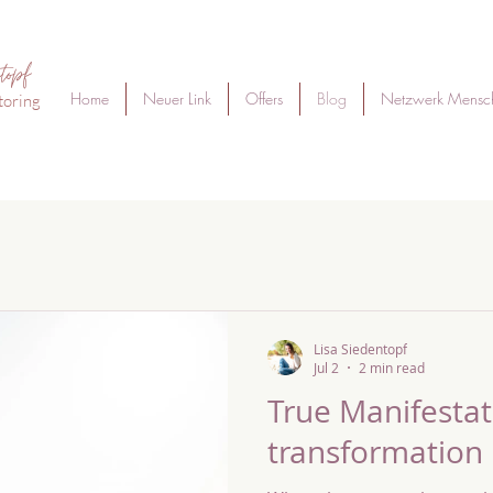
topf
Home
Neuer Link
Offers
Blog
Netzwerk Mensc
toring
Lisa Siedentopf
Jul 2
2 min read
True Manifestati
transformation