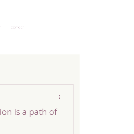
h
contact
on is a path of