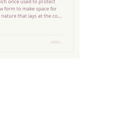
ich once used to protect
new form to make space for
 nature that lays at the core
our true nature that
rror to everything you
ting themselves to
st try to bypass the
lf, by repeating
ntil they find themselves
’t want.