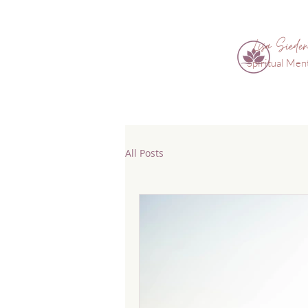
Lisa Sieden
Spiritual Men
All Posts