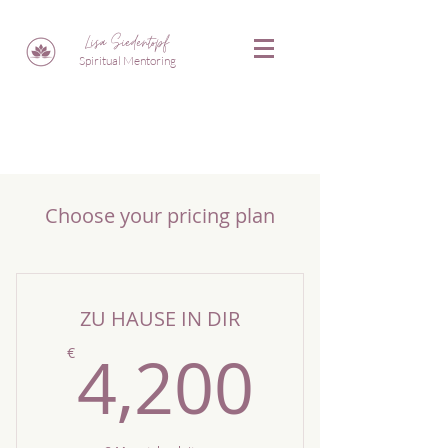
Lisa Siedentopf
Spiritual Mentoring
Choose your pricing plan
ZU HAUSE IN DIR
4,200
4,200
€