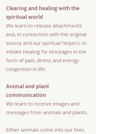
Clearing and healing with the
spiritual world
We learn to release attachments
and, in connection with the original
source and our spiritual helpers, to
initiate healing for blockages in the
form of pain, illness and energy
congestion in life.
Animal and plant
communication
We learn to receive images and
messages from animals and plants.
Either animals come into our lives