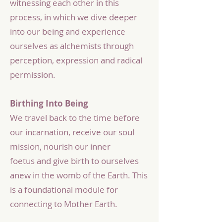
witnessing each other in this
process, in which we dive deeper
into our being and experience
ourselves as alchemists through
perception, expression and radical
permission.​
Birthing Into Being
We travel back to the time before
our incarnation, receive our soul
mission, nourish our inner
foetus and give birth to ourselves
anew in the womb of the Earth. This
is a foundational module for
connecting to Mother Earth.