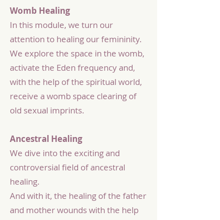
Womb Healing
In this module, we turn our
attention to healing our femininity.
We explore the space in the womb,
activate the Eden frequency and,
with the help of the spiritual world,
receive a womb space clearing of
old sexual imprints.
Ancestral Healing
We dive into the exciting and
controversial field of ancestral
healing.
And with it, the healing of the father
and mother wounds with the help