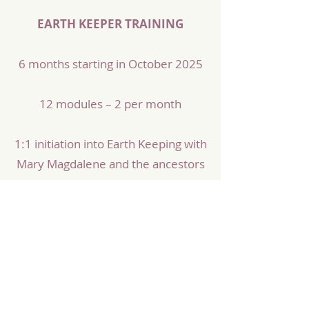
EARTH KEEPER TRAINING
6 months starting in October 2025
12 modules – 2 per month
1:1 initiation into Earth Keeping with
Mary Magdalene and the ancestors
A circle of like-minded sisters