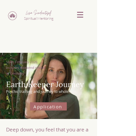
Lisa Siedentopf
Spiritual Mentoring
Start: February 2026
Includes weekend retreat
in Germany
Earth Keeper Journey
Psychic training and journey to wholeness
Application
Deep down, you feel that you are a