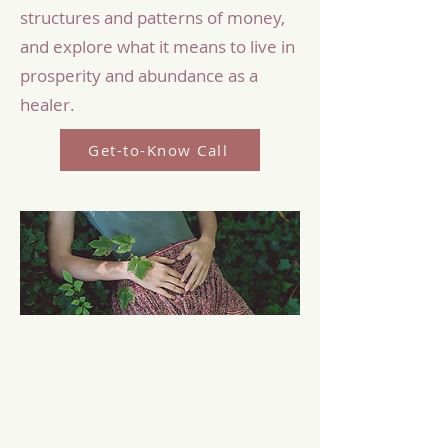
structures and patterns of money,
and explore what it means to live in
prosperity and abundance as a
healer.
Get-to-Know Call