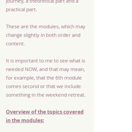
journey, a theoretical part and a
practical part.
These are the modules, which may
change slightly in both order and
content.
It is important to me to see what is
needed NOW, and that may mean,
for example, that the 6th module
comes second or that we include
something in the weekend retreat.
Overview of the topics covered
in the modules: