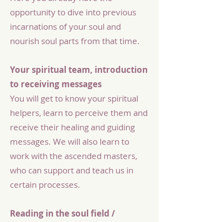
opportunity to dive into previous
incarnations of your soul and
nourish soul parts from that time.
Your spiritual team, introduction
to receiving messages
You will get to know your spiritual
helpers, learn to perceive them and
receive their healing and guiding
messages. We will also learn to
work with the ascended masters,
who can support and teach us in
certain processes.
Reading in the soul field /