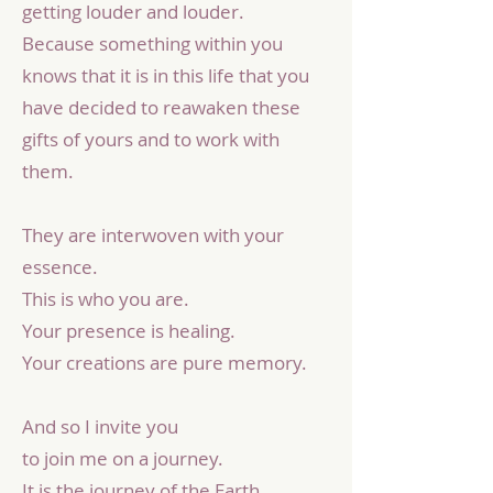
getting louder and louder.
Because something within you
knows that it is in this life that you
have decided to reawaken these
gifts of yours and to work with
them.
They are interwoven with your
essence.
This is who you are.
Your presence is healing.
Your creations are pure memory.
And so I invite you
to join me on a journey.
It is the journey of the Earth