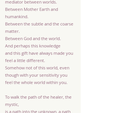
mediator between worlds.
Between Mother Earth and
humankind.
Between the subtle and the coarse
matter.
Between God and the world.
And perhaps this knowledge
and this gift have always made you
feel a little different.
Somehow not of this world, even
though with your sensitivity you
feel the whole world within you.
To walk the path of the healer, the
mystic,
is a path into the unknown, a path