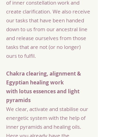
of inner constellation work and
create clarification. We also receive
our tasks that have been handed
down to us from our ancestral line
and release ourselves from those
tasks that are not (or no longer)
ours to fulfil.
Chakra clearing, alignment &
Egyptian healing work
with lotus essences and light
pyramids
We clear, activate and stabilise our
energetic system with the help of
inner pyramids and healing oils.
Here you already have the