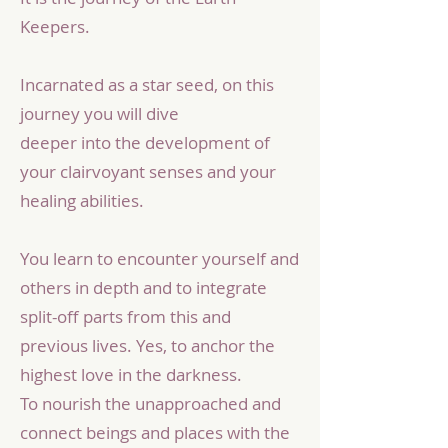
Keepers.
Incarnated as a star seed, on this
journey you will dive
deeper into the development of
your clairvoyant senses and your
healing abilities.
You learn to encounter yourself and
others in depth and to integrate
split-off parts from this and
previous lives. Yes, to anchor the
highest love in the darkness.
To nourish the unapproached and
connect beings and places with the