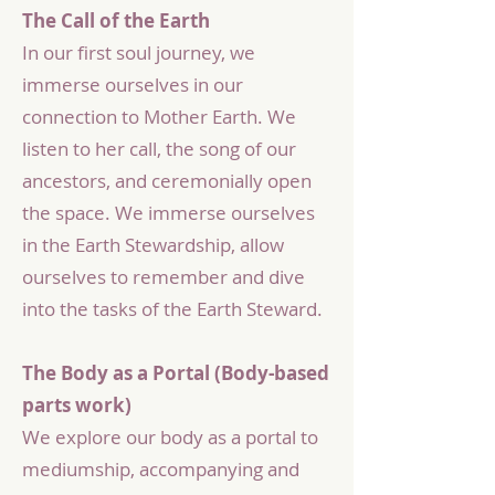
The Call of the Earth
In our first soul journey, we
immerse ourselves in our
connection to Mother Earth. We
listen to her call, the song of our
ancestors, and ceremonially open
the space. We immerse ourselves
in the Earth Stewardship, allow
ourselves to remember and dive
into the tasks of the Earth Steward.
The Body as a Portal (Body-based
parts work)
We explore our body as a portal to
mediumship, accompanying and