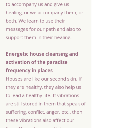
to accompany us and give us
healing, or we accompany them, or
both. We learn to use their
messages for our path and also to
support them in their healing.
Energetic house cleansing and
activation of the paradise
frequency in places
Houses are like our second skin. If
they are healthy, they also help us
to lead a healthy life. If vibrations
are still stored in them that speak of
suffering, conflict, anger, etc., then
these vibrations also affect our