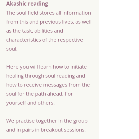
Akashic reading
The soul field stores all information
from this and previous lives, as well
as the task, abilities and
characteristics of the respective
soul.
Here you will learn how to initiate
healing through soul reading and
how to receive messages from the
soul for the path ahead. For
yourself and others.
We practise together in the group
and in pairs in breakout sessions.