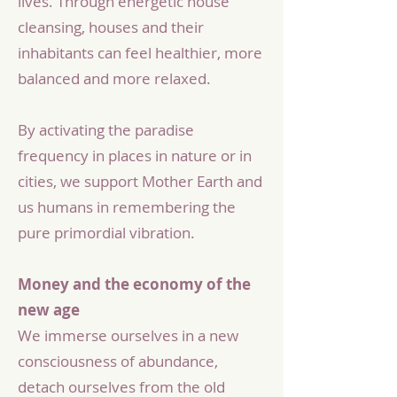
lives. Through energetic house
cleansing, houses and their
inhabitants can feel healthier, more
balanced and more relaxed.
By activating the paradise
frequency in places in nature or in
cities, we support Mother Earth and
us humans in remembering the
pure primordial vibration.
Money and the economy of the
new age
We immerse ourselves in a new
consciousness of abundance,
detach ourselves from the old