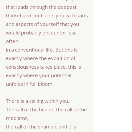
that leads through the deepest
thicket and confronts you with parts
and aspects of yourself that you
would probably encounter less
often
in a conventional life. But this is
exactly where the evolution of
consciousness takes place, this is
exactly where your potential
unfolds in full bloom.
There is a calling within you.
The call of the healer, the call of the
mediator,
the call of the shaman, and it is