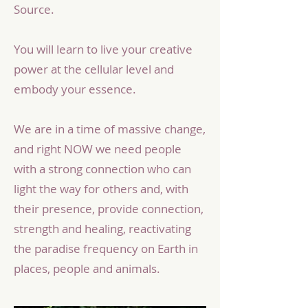
Source.
You will learn to live your creative
power at the cellular level and
embody your essence.
We are in a time of massive change,
and right NOW we need people
with a strong connection who can
light the way for others and, with
their presence, provide connection,
strength and healing, reactivating
the paradise frequency on Earth in
places, people and animals.