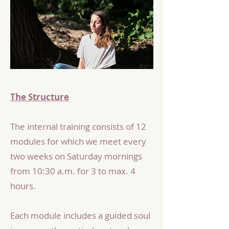
The Structure
The internal training consists of 12
modules for which we meet every
two weeks on Saturday mornings
from 10:30 a.m. for 3 to max. 4
hours.
Each module includes a guided soul